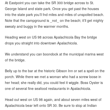
At Eastpoint you can take the SR 300 bridge across to St.
George Island and state park. Once you get past the houses
into the state park you’ll fnd miles and miles of unspoiled beach.
Note that the campground is _not_ on the beach; it’ll get mighty
sweaty and buggy in the warmer months.
Heading west on US 98 across Apalachicola Bay the bridge
drops you straight into downtown Apalachicola.
We understand you can boondock at the municipal marina west
of the bridge.
Belly up to the bar at the historic Gibson Inn or set a spell on the
porch. While there we met a woman who had a screw loose in
her head; she really did, you could feel it wiggle. Boss Oyster is
one of several fine seafood restaurants in Apalachicola.
Head out west on US 98 again, and about seven miles west of
Apalachicola bear left onto SR 30. Be sure to stop at Indian