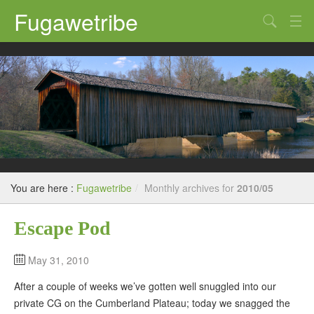
Fugawetribe
Random Thoughts
Our Road Trips
Campgrounds
State Parks
Restaurants & Bars
You are here :
Fugawetribe
/
Monthly archives for
2010/05
Sightseeing and Tours
Escape Pod
May 31, 2010
After a couple of weeks we’ve gotten well snuggled into our
private CG on the Cumberland Plateau; today we snagged the