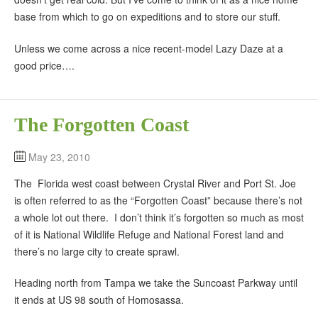
base from which to go on expeditions and to store our stuff.
Unless we come across a nice recent-model Lazy Daze at a
good price….
The Forgotten Coast
May 23, 2010
The Florida west coast between Crystal River and Port St. Joe
is often referred to as the “Forgotten Coast” because there’s not
a whole lot out there. I don’t think it’s forgotten so much as most
of it is National Wildlife Refuge and National Forest land and
there’s no large city to create sprawl.
Heading north from Tampa we take the Suncoast Parkway until
it ends at US 98 south of Homosassa.