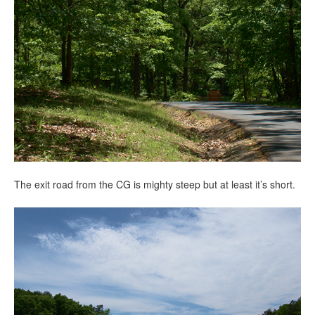
The exit road from the CG is mighty steep but at least it’s short.