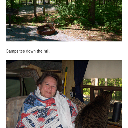
Campsites down the hill.