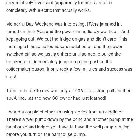
only relatively level spot (apparently for miles around)
completely with electric that actually works.
Memorial Day Weekend was interesting. RVers jammed in,
turned on their ACs and the power immediately went out. And
kept going out. We put the fridge on gas and didn’t care. This
morning all those coffeemakers switched on and the power
switched off, so we just laid there until someone pulled the
breaker and I immediately jumped up and pushed the
coffeemaker button. It only took a few minutes and success was
ours!
Turns out our site row was only a 100A line…strung off another
100A line…as the new CG owner had just learned!
I heard a couple of other amusing stories from an old-timer.
There’s a well pump down by the pond and another pump at the
bathhouse and lodge; you have to have the well pump running
before you turn on the bathhouse pump.