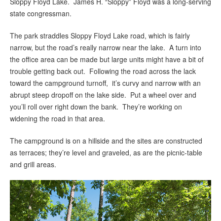
Sloppy Floyd Lake. James H. “Sloppy” Floyd was a long-serving
state congressman.
The park straddles Sloppy Floyd Lake road, which is fairly
narrow, but the road’s really narrow near the lake. A turn into
the office area can be made but large units might have a bit of
trouble getting back out. Following the road across the lack
toward the campground turnoff, it’s curvy and narrow with an
abrupt steep dropoff on the lake side. Put a wheel over and
you’ll roll over right down the bank. They’re working on
widening the road in that area.
The campground is on a hillside and the sites are constructed
as terraces; they’re level and graveled, as are the picnic-table
and grill areas.