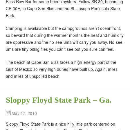
Pass Raw Bar for some beer’n’oysters. Follow SR 30, becoming
CR 30E, to Cape San Blas and the St. Joseph Peninsula State
Park.
Camping is availalable but the campgrounds aren’t oceanfront,
so beward that during the warmer months the heat and humidity
are oppressive and the no-see-ums will carry you away. No-see-
ums are tiny biting flies you can’t see but you sure can feel.
The beach at Cape San Blas faces a high-energy part of the
Gulf of Mexico so very high dunes have built up. Again, miles
and miles of unspoiled beach.
Sloppy Floyd State Park – Ga.
May 17, 2010
Sloppy Floyd State Park is a nice hilly little park centered on