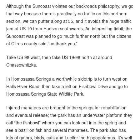
Although the Suncoast violates our backroads philosophy, we go
that way because there’s practically no traffic on this northern
section, we can putter along at 55, and it avoids the huge traffic
jam of US 19 from Hudson southwards. An interesting tidbit; the
Suncoast was planned to go much further north but the citizens
of Citrus county said “no thank you.”
Take US 98 west, then take US 19/98 north at around
Chassowhitzka.
In Homosassa Springs a worthwhile sidetrip is to turn west on
Halls River Road, then take a left on Fishbowl Drive and go to
Homosassa Springs State Wildlife Park.
Injured manatees are brought to the springs for rehabilitation
and eventual release; the park has an underwater platform they
call “the fishbowl” where you can look out into the spring and
see a bazillion fish and several manatees. The park also has
lots of gators, birds, cats and Lucifer the hippopotamus. It’s well