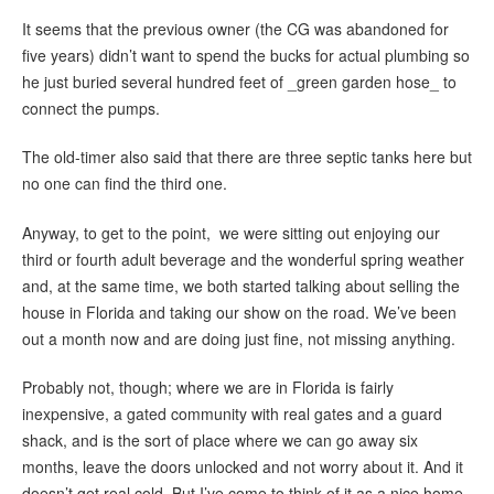
It seems that the previous owner (the CG was abandoned for
five years) didn’t want to spend the bucks for actual plumbing so
he just buried several hundred feet of _green garden hose_ to
connect the pumps.
The old-timer also said that there are three septic tanks here but
no one can find the third one.
Anyway, to get to the point, we were sitting out enjoying our
third or fourth adult beverage and the wonderful spring weather
and, at the same time, we both started talking about selling the
house in Florida and taking our show on the road. We’ve been
out a month now and are doing just fine, not missing anything.
Probably not, though; where we are in Florida is fairly
inexpensive, a gated community with real gates and a guard
shack, and is the sort of place where we can go away six
months, leave the doors unlocked and not worry about it. And it
doesn’t get real cold. But I’ve come to think of it as a nice home