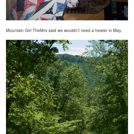
Mountain Girl TheMrs said we wouldn’t need a heater in May.