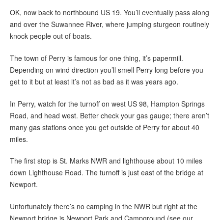
OK, now back to northbound US 19. You’ll eventually pass along
and over the Suwannee River, where jumping sturgeon routinely
knock people out of boats.
The town of Perry is famous for one thing, it’s papermill.
Depending on wind direction you’ll smell Perry long before you
get to it but at least it’s not as bad as it was years ago.
In Perry, watch for the turnoff on west US 98, Hampton Springs
Road, and head west. Better check your gas gauge; there aren’t
many gas stations once you get outside of Perry for about 40
miles.
The first stop is St. Marks NWR and lighthouse about 10 miles
down Lighthouse Road. The turnoff is just east of the bridge at
Newport.
Unfortunately there’s no camping in the NWR but right at the
Newport bridge is Newport Park and Campground (see our