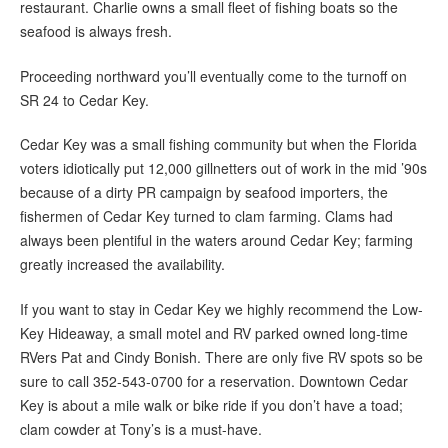
restaurant. Charlie owns a small fleet of fishing boats so the
seafood is always fresh.
Proceeding northward you’ll eventually come to the turnoff on
SR 24 to Cedar Key.
Cedar Key was a small fishing community but when the Florida
voters idiotically put 12,000 gillnetters out of work in the mid ’90s
because of a dirty PR campaign by seafood importers, the
fishermen of Cedar Key turned to clam farming. Clams had
always been plentiful in the waters around Cedar Key; farming
greatly increased the availability.
If you want to stay in Cedar Key we highly recommend the Low-
Key Hideaway, a small motel and RV parked owned long-time
RVers Pat and Cindy Bonish. There are only five RV spots so be
sure to call 352-543-0700 for a reservation. Downtown Cedar
Key is about a mile walk or bike ride if you don’t have a toad;
clam cowder at Tony’s is a must-have.