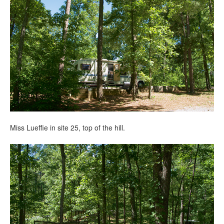
Miss Lueffie in site 25, top of the hill.