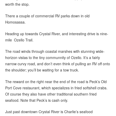
worth the stop.
There a couple of commercial RV parks down in old
Homosassa.
Heading up towards Crystal River, and interesting drive is nine-
mile Ozello Trail.
The road winds through coastal marshes with stunning wide-
horizon vistas to the tiny communnity of Ozello. It’s a fairly
narrow curvy road, and don’t even think of pulling an RV off onto
the shoulder; you’ll be waiting for a tow truck.
The reward on the right near the end of the road is Peck’s Old
Port Cove restaurant, which specializes in fried softshell crabs.
Of course they also have other traditional southern fried
seafood. Note that Peck’s is cash only.
Just past downtown Crystal River is Charlie’s seafood