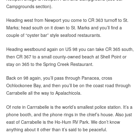
Campgrounds section).
Heading west from Newport you come to CR 363 turnoff to St.
Marks; head south on it down to St. Marks and you’ll find a
couple of “oyster bar” style seafood restaurants.
Heading westbound again on US 98 you can take CR 365 south,
then CR 367 to a small county-owned beach at Shell Point or
stay on 365 to the Spring Creek Restaurant.
Back on 98 again, you’ll pass through Panacea, cross
Ochlockonee Bay, and then you’ll be on the coast road through
Carrabelle all the way to Apalachicola.
Of note in Carrrabelle is the world’s smallest police station. It’s a
phone booth, and the phone rings in the chief’s house. Also just
east of Carrabelle is the Ho-Hum RV Park. We don’t know
anything about it other than it’s said to be peaceful.