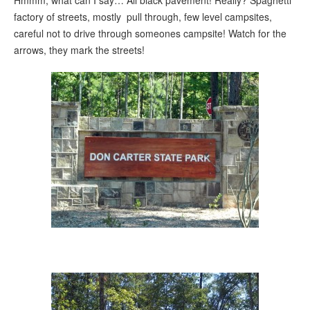
factory of streets, mostly pull through, few level campsites,
careful not to drive through someones campsite! Watch for the
arrows, they mark the streets!