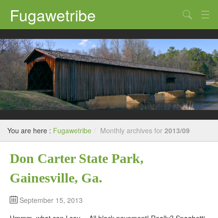
Fugawetribe
Random Thoughts
Our Road Trips
Campgrounds
State Parks
Restaurants & Bars
You are here :
Fugawetribe
/
Monthly archives for
2013/09
Sightseeing and Tours
Don Carter State Park,
Gainesville, Ga.
September 15, 2013
Hmmm, what can I say… All black pavement! Really? Spaghetti