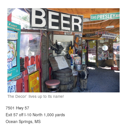
The Decor` lives up to its name!
7501 Hwy 57
Exit 57 off I-10 North 1,000 yards
Ocean Springs, MS