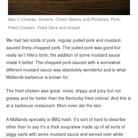
Mac n Cheese, Greens, Green Beans and Potatoes, Pork,
Fried Chicken, Fried Okra and bread!
We had two kinds of pork, regular pulled pork and mustard-
sauced finely-chopped pork. The pulled pork was good but
really isn’t Hite’s forte; the addition of some mustard sauce
made it better. The chopped pork sauced with a somewhat
different mustard sauce was absolutely wonderful and is what
Midlands barbecue is known for.
The fried chicken was great, moist, drippy and juicy but not
greasy and far better than the Kentucky fried colonel. And this is
at a barbecue restaurant. Mom even ate the skin.
A Midlands specialty is BBQ hash. It’s sort of hard to describe
other than to say it’s a thick soup/stew made up of all sorts of
piggy parts with some mustard sauce and served over white