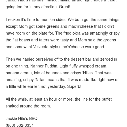
going too far in any direction. Great!
I reckon it’s time to mention sides. We both got the same things
except Mom got some greens and mac’n’cheese that I didn’t
have room on the plate for. The fried okra was amazingly crispy,
the flat beans and taters were tasty and Mom said the greens
and somewhat Velveeta-style mac’n’cheese were good.
Then we hauled ourselves off to the dessert bar and zeroed in
on one thing, Nanner Puddin. Light fluffy whipped cream,
banana cream, lots of bananas and crispy ‘Nillas. That was
amazing; crispy ‘Nillas means that it was made like right now or
a little while earlier, not yesterday. Superb!
All the while, at least an hour or more, the line for the buffet
snaked around the room.
Jackie Hite’s BBQ
(803) 532-3354