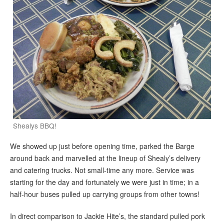
Shealys BBQ!
We showed up just before opening time, parked the Barge
around back and marvelled at the lineup of Shealy’s delivery
and catering trucks. Not small-time any more. Service was
starting for the day and fortunately we were just in time; in a
half-hour buses pulled up carrying groups from other towns!
In direct comparison to Jackie Hite’s, the standard pulled pork