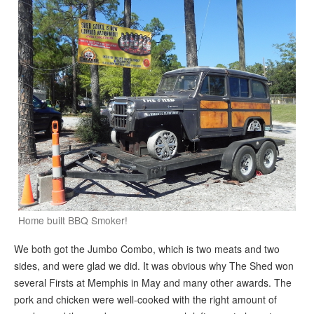
Home built BBQ Smoker!
We both got the Jumbo Combo, which is two meats and two
sides, and were glad we did. It was obvious why The Shed won
several Firsts at Memphis in May and many other awards. The
pork and chicken were well-cooked with the right amount of