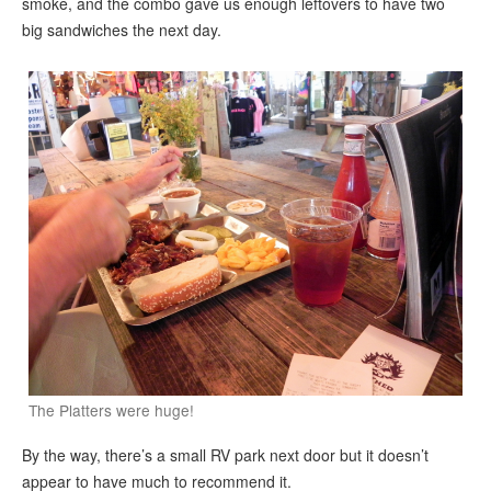
smoke, and the combo gave us enough leftovers to have two
big sandwiches the next day.
The Platters were huge!
By the way, there’s a small RV park next door but it doesn’t
appear to have much to recommend it.