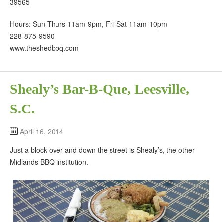
39565
Hours: Sun-Thurs 11am-9pm, Fri-Sat 11am-10pm
228-875-9590
www.theshedbbq.com
Shealy’s Bar-B-Que, Leesville,
S.C.
April 16, 2014
Just a block over and down the street is Shealy’s, the other
Midlands BBQ institution.