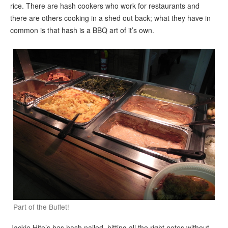
rice. There are hash cookers who work for restaurants and
there are others cooking in a shed out back; what they have in
common is that hash is a BBQ art of it’s own.
Part of the Buffet!
Jackie Hite’s has hash nailed, hitting all the right notes without