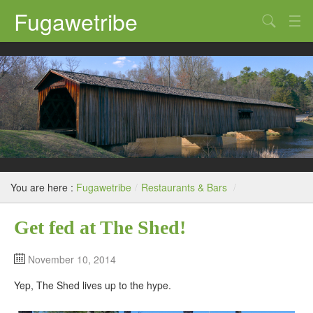
Fugawetribe
Random Thoughts
Our Road Trips
Campgrounds
State Parks
Restaurants & Bars
You are here :
Fugawetribe
/
Restaurants & Bars
/
Sightseeing and Tours
Get fed at The Shed!
November 10, 2014
Yep, The Shed lives up to the hype.