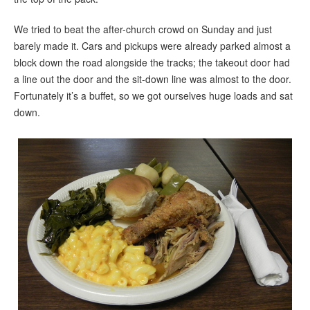
We tried to beat the after-church crowd on Sunday and just
barely made it. Cars and pickups were already parked almost a
block down the road alongside the tracks; the takeout door had
a line out the door and the sit-down line was almost to the door.
Fortunately it’s a buffet, so we got ourselves huge loads and sat
down.