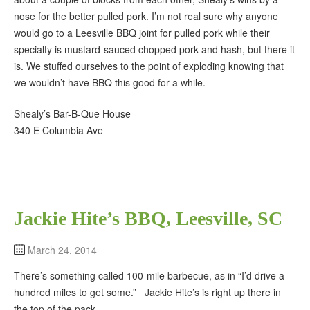
nose for the better pulled pork. I’m not real sure why anyone
would go to a Leesville BBQ joint for pulled pork while their
specialty is mustard-sauced chopped pork and hash, but there it
is. We stuffed ourselves to the point of exploding knowing that
we wouldn’t have BBQ this good for a while.
Shealy’s Bar-B-Que House
340 E Columbia Ave
Jackie Hite’s BBQ, Leesville, SC
March 24, 2014
There’s something called 100-mile barbecue, as in “I’d drive a
hundred miles to get some.” Jackie Hite’s is right up there in
the top of the pack.