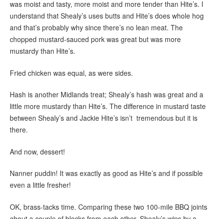
was moist and tasty, more moist and more tender than Hite’s. I
understand that Shealy’s uses butts and Hite’s does whole hog
and that’s probably why since there’s no lean meat. The
chopped mustard-sauced pork was great but was more
mustardy than Hite’s.
Fried chicken was equal, as were sides.
Hash is another Midlands treat; Shealy’s hash was great and a
little more mustardy than Hite’s. The difference in mustard taste
between Shealy’s and Jackie Hite’s isn’t tremendous but it is
there.
And now, dessert!
Nanner puddin! It was exactly as good as Hite’s and if possible
even a little fresher!
OK, brass-tacks time. Comparing these two 100-mile BBQ joints
about a couple of blocks from each other, Shealy’s wins by a