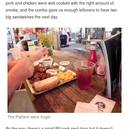
pork and chicken were well-cooked with the right amount of
smoke, and the combo gave us enough leftovers to have two
big sandwiches the next day.
The Platters were huge!
By the way, there’s a small RV park next door but it doesn’t