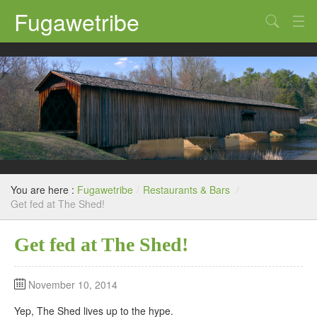
Fugawetribe
Random Thoughts
Our Road Trips
Campgrounds
State Parks
Restaurants & Bars
You are here :
Fugawetribe
/
Restaurants & Bars
/
Sightseeing and Tours
Get fed at The Shed!
Get fed at The Shed!
November 10, 2014
Yep, The Shed lives up to the hype.