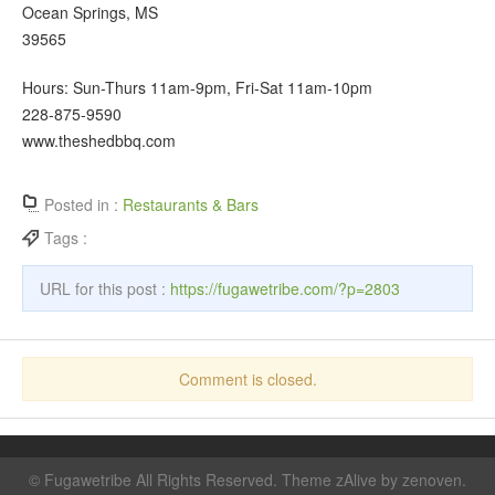
Ocean Springs, MS
39565
Hours: Sun-Thurs 11am-9pm, Fri-Sat 11am-10pm
228-875-9590
www.theshedbbq.com
Posted in :
Restaurants & Bars
Tags :
URL for this post :
https://fugawetribe.com/?p=2803
Comment is closed.
©
Fugawetribe
All Rights Reserved. Theme zAlive by
zenoven
.