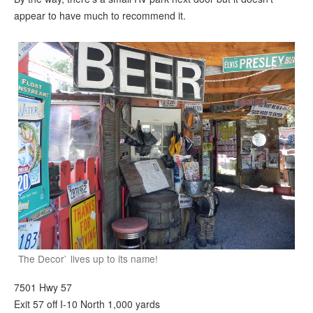
appear to have much to recommend it.
The Decor` lives up to its name!
7501 Hwy 57
Exit 57 off I-10 North 1,000 yards