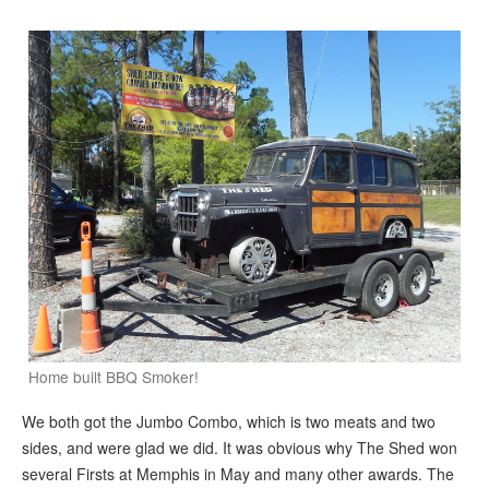
Home built BBQ Smoker!
We both got the Jumbo Combo, which is two meats and two
sides, and were glad we did. It was obvious why The Shed won
several Firsts at Memphis in May and many other awards. The