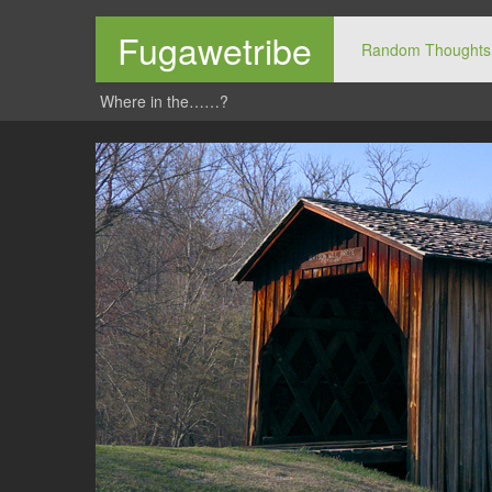
Fugawetribe
Random Thoughts
Where in the……?