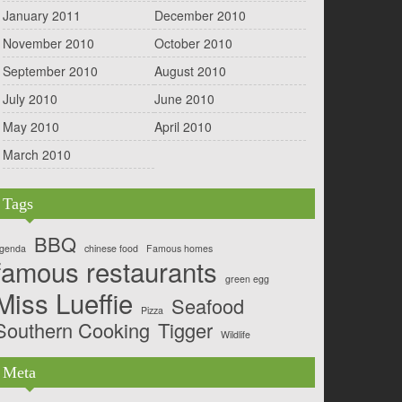
January 2011
December 2010
November 2010
October 2010
September 2010
August 2010
July 2010
June 2010
May 2010
April 2010
March 2010
Tags
BBQ
genda
chinese food
Famous homes
famous restaurants
green egg
Miss Lueffie
Seafood
Pizza
Southern Cooking
Tigger
Wildlife
Meta