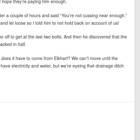
. I hope they’re paying him enough.
after a couple of hours and said “You’re not cussing near enough.”
nd let loose so I told him to not hold back on account of us!
 off to get at the last two bolts. And then he discovered that the
acked in half.
does it have to come from Elkhart? We can’t move until the
have electricity and water, but we’re eyeing that drainage ditch