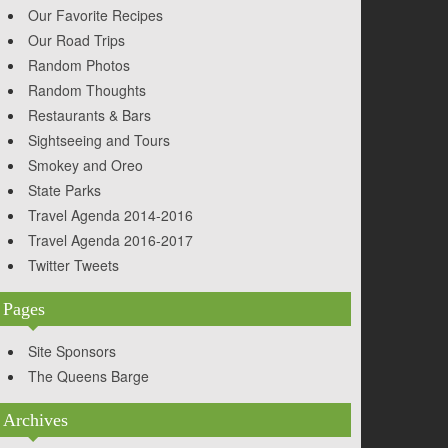
Our Favorite Recipes
Our Road Trips
Random Photos
Random Thoughts
Restaurants & Bars
Sightseeing and Tours
Smokey and Oreo
State Parks
Travel Agenda 2014-2016
Travel Agenda 2016-2017
Twitter Tweets
Pages
Site Sponsors
The Queens Barge
Archives