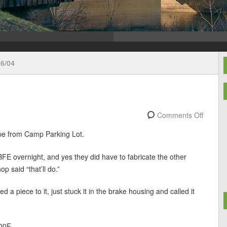
6/04
Comments Off
pe from Camp Parking Lot.
BFE overnight, and yes they did have to fabricate the other
p said “that’ll do.”
a piece to it, just stuck it in the brake housing and called it
00F.