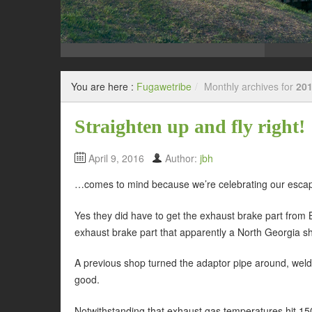
You are here :
Fugawetribe
/
Monthly archives for
201
Straighten up and fly right!
April 9, 2016
Author:
jbh
…comes to mind because we’re celebrating our esca
Yes they did have to get the exhaust brake part from 
exhaust brake part that apparently a North Georgia sho
A previous shop turned the adaptor pipe around, welded 
good.
Notwithstanding that exhaust gas temperatures hit 15