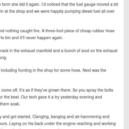
form she did it again. I’d noticed that the fuel gauge moved a bit
d in at the shop and we were happily pumping diesel fuel all over
and nothing caught fire. A three-foot piece of cheap rubber hose
rts bin and it’ll never happen again.
ack in the exhaust manifold and a bunch of soot on the exhaust
long.
s including hunting in the shop for some hose. Next was the
come off. It’s as if they’ve grown there. So you spray the bolts
or the best. Our tech gave it a try yesterday evening and
 them soak.
y and got started. Clanging, banging and air-hammering and
 hours. Laying on his back under the engine reaching and working