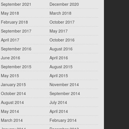
September 2021
December 2020
May 2018
March 2018
February 2018
October 2017
September 2017
May 2017
April 2017
October 2016
September 2016
August 2016
June 2016
April 2016
September 2015
August 2015
May 2015
April 2015
January 2015
November 2014
October 2014
September 2014
August 2014
July 2014
May 2014
April 2014
March 2014
February 2014