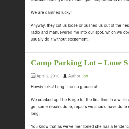
We are damned lucky!
Anyway, they cut us loose or pushed us out of the nes
radio and manuevered me into our spot, which we obvio
usually do it without excitement.
Camp Parking Lot – Lone St
April 6, 2016
Author:
jbh
Howdy folks! Long time no grouse at!
We cranked up The Barge for the first time in a whi
get some repairs done; repairs we should have done ea
long.
You know that as we’ve mentioned she has a tendency