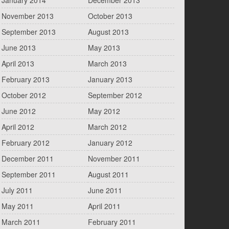
January 2014
December 2013
November 2013
October 2013
September 2013
August 2013
June 2013
May 2013
April 2013
March 2013
February 2013
January 2013
October 2012
September 2012
June 2012
May 2012
April 2012
March 2012
February 2012
January 2012
December 2011
November 2011
September 2011
August 2011
July 2011
June 2011
May 2011
April 2011
March 2011
February 2011