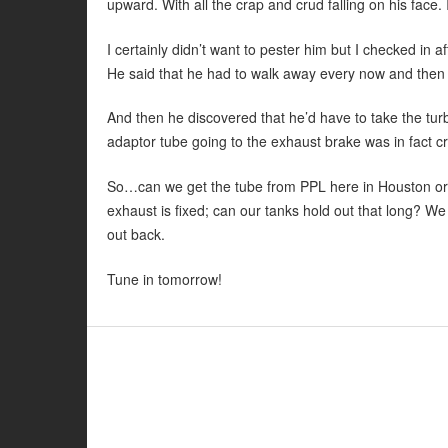
upward. With all the crap and crud falling on his face
I certainly didn’t want to pester him but I checked in 
He said that he had to walk away every now and then a
And then he discovered that he’d have to take the turbo
adaptor tube going to the exhaust brake was in fact cr
So…can we get the tube from PPL here in Houston or 
exhaust is fixed; can our tanks hold out that long? We 
out back.
Tune in tomorrow!