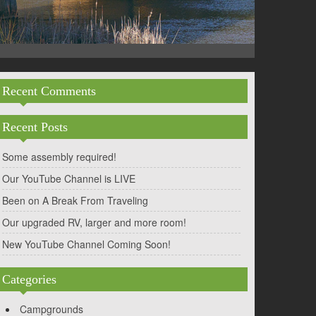
Recent Comments
Recent Posts
Some assembly required!
Our YouTube Channel is LIVE
Been on A Break From Traveling
Our upgraded RV, larger and more room!
New YouTube Channel Coming Soon!
Categories
Campgrounds