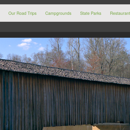
Our Road Trips
Campgrounds
State Parks
Restaurant