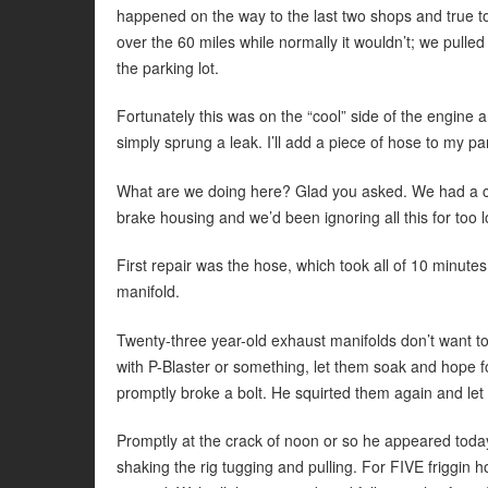
happened on the way to the last two shops and true to 
over the 60 miles while normally it wouldn’t; we pulle
the parking lot.
Fortunately this was on the “cool” side of the engine 
simply sprung a leak. I’ll add a piece of hose to my pa
What are we doing here? Glad you asked. We had a cr
brake housing and we’d been ignoring all this for too 
First repair was the hose, which took all of 10 minute
manifold.
Twenty-three year-old exhaust manifolds don’t want to 
with P-Blaster or something, let them soak and hope f
promptly broke a bolt. He squirted them again and let
Promptly at the crack of noon or so he appeared toda
shaking the rig tugging and pulling. For FIVE friggin