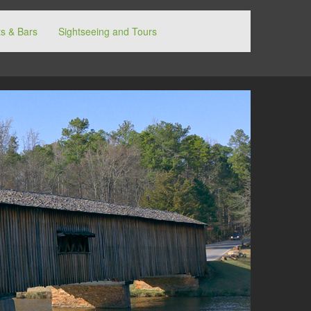
s & Bars
Sightseeing and Tours