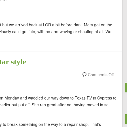
t but we arrived back at LOR a bit before dark. Mom got on the
usly can’t get into, with no arm-waving or shouting at all. We
ar style
Comments Off
le on Monday and waddled our way down to Texas RV in Cypress to
rlier but put off. She ran great after not having moved in so
 to break something on the way to a repair shop. That’s