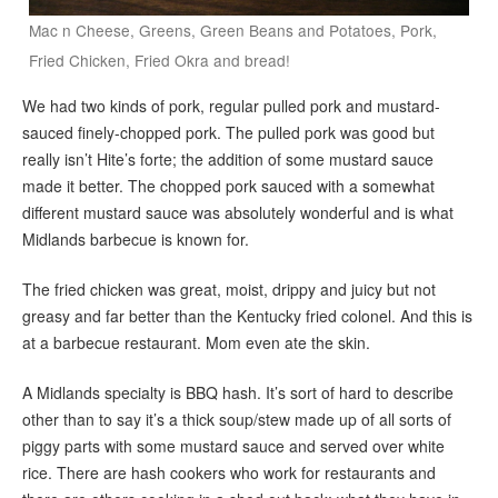
Mac n Cheese, Greens, Green Beans and Potatoes, Pork,
Fried Chicken, Fried Okra and bread!
We had two kinds of pork, regular pulled pork and mustard-
sauced finely-chopped pork. The pulled pork was good but
really isn’t Hite’s forte; the addition of some mustard sauce
made it better. The chopped pork sauced with a somewhat
different mustard sauce was absolutely wonderful and is what
Midlands barbecue is known for.
The fried chicken was great, moist, drippy and juicy but not
greasy and far better than the Kentucky fried colonel. And this is
at a barbecue restaurant. Mom even ate the skin.
A Midlands specialty is BBQ hash. It’s sort of hard to describe
other than to say it’s a thick soup/stew made up of all sorts of
piggy parts with some mustard sauce and served over white
rice. There are hash cookers who work for restaurants and