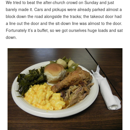
We tried to beat the after-church crowd on Sunday and just
barely made it. Cars and pickups were already parked almost a
block down the road alongside the tracks; the takeout door had
a line out the door and the sit-down line was almost to the door.
Fortunately it’s a buffet, so we got ourselves huge loads and sat
down.