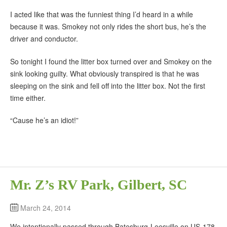
I acted like that was the funniest thing I’d heard in a while
because it was. Smokey not only rides the short bus, he’s the
driver and conductor.
So tonight I found the litter box turned over and Smokey on the
sink looking guilty. What obviously transpired is that he was
sleeping on the sink and fell off into the litter box. Not the first
time either.
“Cause he’s an idiot!”
Mr. Z’s RV Park, Gilbert, SC
March 24, 2014
We intentionally passed through Batesburg-Leesville on US-178