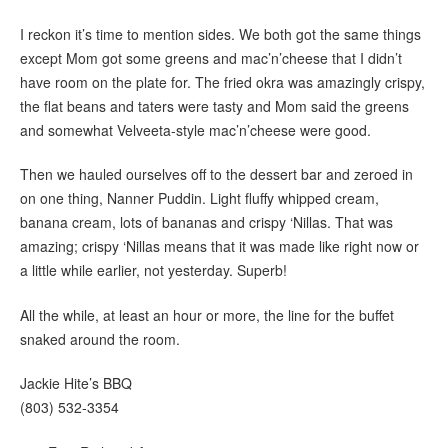
I reckon it’s time to mention sides. We both got the same things
except Mom got some greens and mac’n’cheese that I didn’t
have room on the plate for. The fried okra was amazingly crispy,
the flat beans and taters were tasty and Mom said the greens
and somewhat Velveeta-style mac’n’cheese were good.
Then we hauled ourselves off to the dessert bar and zeroed in
on one thing, Nanner Puddin. Light fluffy whipped cream,
banana cream, lots of bananas and crispy ‘Nillas. That was
amazing; crispy ‘Nillas means that it was made like right now or
a little while earlier, not yesterday. Superb!
All the while, at least an hour or more, the line for the buffet
snaked around the room.
Jackie Hite’s BBQ
(803) 532-3354