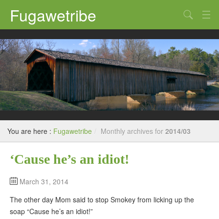
Fugawetribe
Random Thoughts
Our Road Trips
Campgrounds
State Parks
Restaurants & Bars
You are here :
Fugawetribe
/
Monthly archives for
2014/03
Sightseeing and Tours
‘Cause he’s an idiot!
March 31, 2014
The other day Mom said to stop Smokey from licking up the
soap “Cause he’s an idiot!”