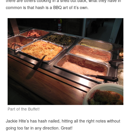
there are others cooking in a shed out back; what they have in
common is that hash is a BBQ art of it’s own.
Part of the Buffet!
Jackie Hite’s has hash nailed, hitting all the right notes without
going too far in any direction. Great!