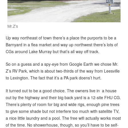
Mr.Z’s
Up way northeast of town there’s a place the purports to be a
Barnyard in a flea market and way up northwest there’s lots of
CGs around Lake Murray but that’s all way off track.
So on a guess and a spy-eye from Google Earth we chose Mr.
Z’s RV Park, which is about two-thirds of the way from Leesville
to Lexington. The fact that it’s a PA park doens’t hurt.
It turned out to be a good choice. The owners live in a house
out by the highway and their big back yard is a 12-site FHU CG.
There’s plenty of room for big and wide rigs, enough pine trees
to give some shade but not interfere too much with satellite TV,
a nice little laundry and a pool. The free wifi actually works most
of the time. No showerhouse, though, so you’ll have to be self-