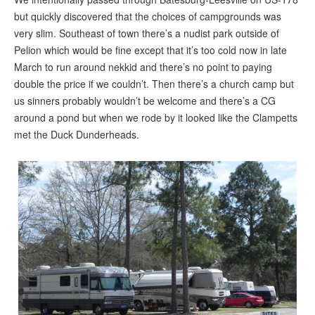
but quickly discovered that the choices of campgrounds was
very slim. Southeast of town there’s a nudist park outside of
Pelion which would be fine except that it’s too cold now in late
March to run around nekkid and there’s no point to paying
double the price if we couldn’t. Then there’s a church camp but
us sinners probably wouldn’t be welcome and there’s a CG
around a pond but when we rode by it looked like the Clampetts
met the Duck Dunderheads.