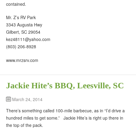
contained.
Mr. Z’s RV Park
3343 Augusta Hwy
Gilbert, SC 29054
kez48111@yahoo.com
(803) 206-8928
www.mrzsrv.com
Jackie Hite’s BBQ, Leesville, SC
March 24, 2014
There’s something called 100-mile barbecue, as in “I’d drive a
hundred miles to get some.” Jackie Hite’s is right up there in
the top of the pack.