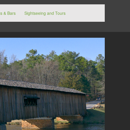
s & Bars
Sightseeing and Tours