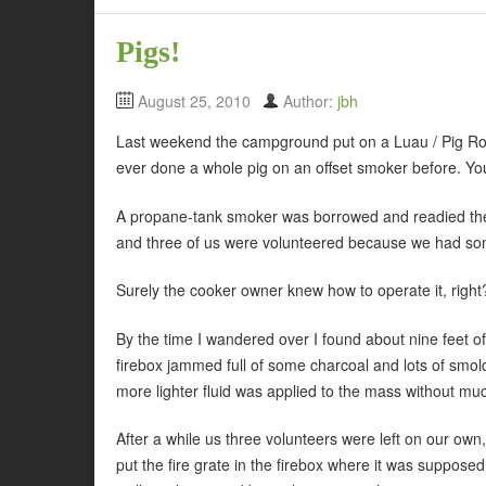
Pigs!
August 25, 2010
Author:
jbh
Last weekend the campground put on a Luau / Pig Roa
ever done a whole pig on an offset smoker before. You
A propane-tank smoker was borrowed and readied the d
and three of us were volunteered because we had som
Surely the cooker owner knew how to operate it, righ
By the time I wandered over I found about nine feet o
firebox jammed full of some charcoal and lots of smol
more lighter fluid was applied to the mass without muc
After a while us three volunteers were left on our own
put the fire grate in the firebox where it was supposed