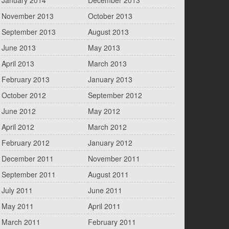
January 2014
December 2013
November 2013
October 2013
September 2013
August 2013
June 2013
May 2013
April 2013
March 2013
February 2013
January 2013
October 2012
September 2012
June 2012
May 2012
April 2012
March 2012
February 2012
January 2012
December 2011
November 2011
September 2011
August 2011
July 2011
June 2011
May 2011
April 2011
March 2011
February 2011