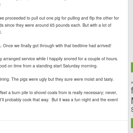
!
 proceeded to pull out one pig for pulling and flip the other for
unds since they were around 65 pounds each. But with a lot of
.
 Once we finally got through with that bedtime had arrived!
arranged service while I happily snored for a couple of hours.
 food on time from a standing start Saturday morning.
ing. The pigs were ugly but they sure were moist and tasty.
a
ffset a burn pile to shovel coals from is really necessary; never,
it’ll probably cook that way. But it was a fun night and the event