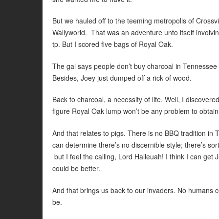
But we hauled off to the teeming metropolis of Crossvi
Wallyworld. That was an adventure unto itself involving a
tp. But I scored five bags of Royal Oak.
The gal says people don’t buy charcoal in Tennessee in
Besides, Joey just dumped off a rick of wood.
Back to charcoal, a necessity of life. Well, I discover
figure Royal Oak lump won’t be any problem to obtain
And that relates to pigs. There is no BBQ tradition in
can determine there’s no discernible style; there’s s
but I feel the calling, Lord Halleuah! I think I can get J
could be better.
And that brings us back to our invaders. No humans co
be.