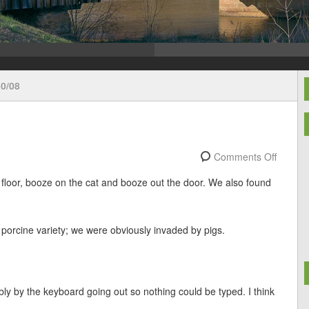
0/08
Comments Off
 floor, booze on the cat and booze out the door. We also found
e porcine variety; we were obviously invaded by pigs.
ly by the keyboard going out so nothing could be typed. I think