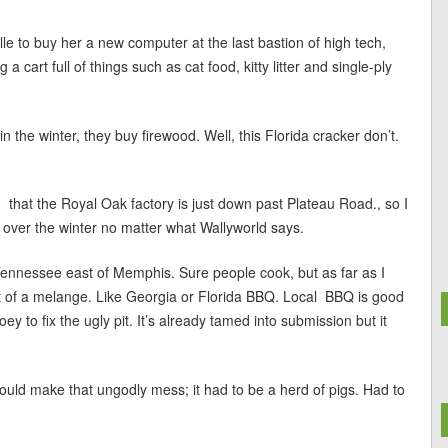
lle to buy her a new computer at the last bastion of high tech,
 cart full of things such as cat food, kitty litter and single-ply
 the winter, they buy firewood. Well, this Florida cracker don’t.
ed that the Royal Oak factory is just down past Plateau Road., so I
 over the winter no matter what Wallyworld says.
 Tennessee east of Memphis. Sure people cook, but as far as I
ort of a melange. Like Georgia or Florida BBQ. Local BBQ is good
oey to fix the ugly pit. It’s already tamed into submission but it
uld make that ungodly mess; it had to be a herd of pigs. Had to