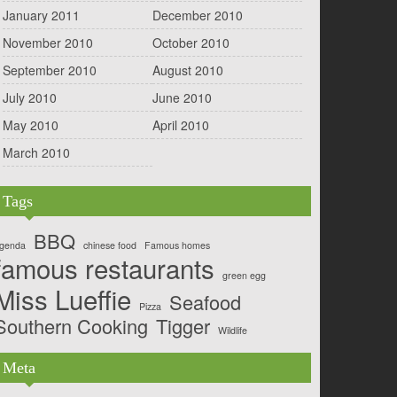
January 2011
December 2010
November 2010
October 2010
September 2010
August 2010
July 2010
June 2010
May 2010
April 2010
March 2010
Tags
BBQ
genda
chinese food
Famous homes
famous restaurants
green egg
Miss Lueffie
Seafood
Pizza
Southern Cooking
Tigger
Wildlife
Meta