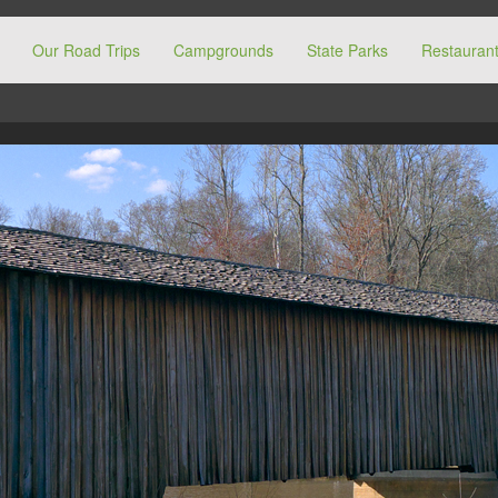
Our Road Trips
Campgrounds
State Parks
Restaurant