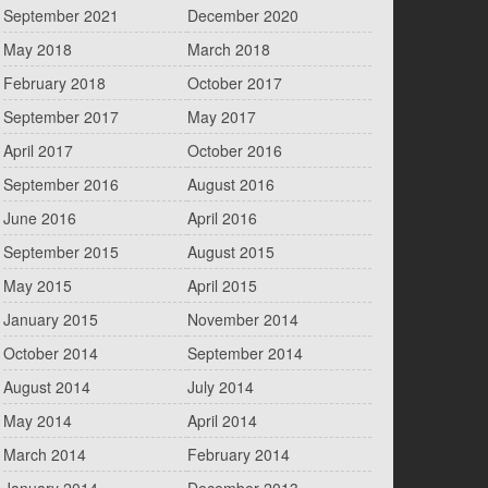
September 2021
December 2020
May 2018
March 2018
February 2018
October 2017
September 2017
May 2017
April 2017
October 2016
September 2016
August 2016
June 2016
April 2016
September 2015
August 2015
May 2015
April 2015
January 2015
November 2014
October 2014
September 2014
August 2014
July 2014
May 2014
April 2014
March 2014
February 2014