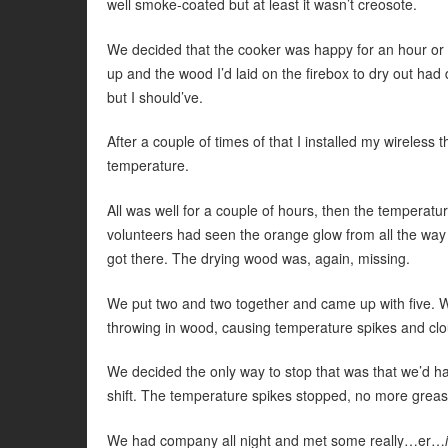
well smoke-coated but at least it wasn’t creosote.
We decided that the cooker was happy for an hour or
up and the wood I’d laid on the firebox to dry out had
but I should’ve.
After a couple of times of that I installed my wireles
temperature.
All was well for a couple of hours, then the temperatu
volunteers had seen the orange glow from all the way 
got there. The drying wood was, again, missing.
We put two and two together and came up with five.
throwing in wood, causing temperature spikes and cl
We decided the only way to stop that was that we’d have
shift. The temperature spikes stopped, no more grease
We had company all night and met some really…er…