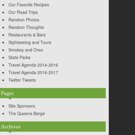
Our Favorite Recipes
Our Road Trips
Random Photos
Random Thoughts
Restaurants & Bars
Sightseeing and Tours
Smokey and Oreo
State Parks
Travel Agenda 2014-2016
Travel Agenda 2016-2017
Twitter Tweets
Pages
Site Sponsors
The Queens Barge
Archives