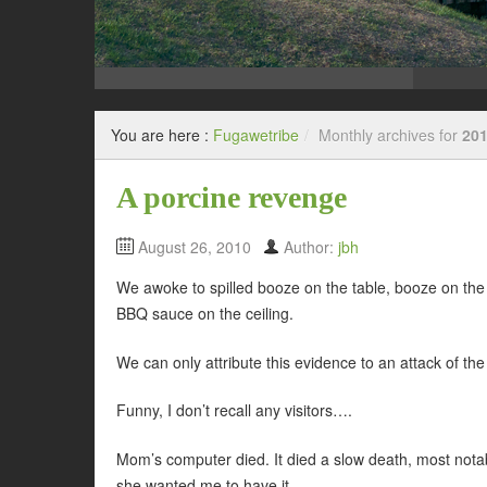
You are here :
Fugawetribe
/
Monthly archives for
201
A porcine revenge
August 26, 2010
Author:
jbh
We awoke to spilled booze on the table, booze on the
BBQ sauce on the ceiling.
We can only attribute this evidence to an attack of th
Funny, I don’t recall any visitors….
Mom’s computer died. It died a slow death, most notab
she wanted me to have it.