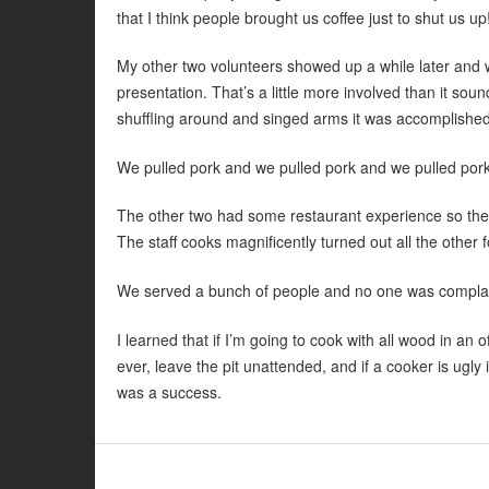
that I think people brought us coffee just to shut us up
My other two volunteers showed up a while later and we
presentation. That’s a little more involved than it so
shuffling around and singed arms it was accomplished
We pulled pork and we pulled pork and we pulled pork.
The other two had some restaurant experience so they 
The staff cooks magnificently turned out all the other
We served a bunch of people and no one was complain
I learned that if I’m going to cook with all wood in an o
ever, leave the pit unattended, and if a cooker is ugly 
was a success.