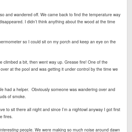
 so and wandered off. We came back to find the temperature way
 disappeared. I didn’t think anything about the wood at the time
s thermometer so I could sit on my porch and keep an eye on the
re climbed a bit, then went way up. Grease fire! One of the
over at the pool and was getting it under control by the time we
 We had a helper. Obviously someone was wandering over and
ouds of smoke.
 to sit there all night and since I’m a nightowl anyway I got first
 fires.
interesting
people. We were making so much noise around dawn