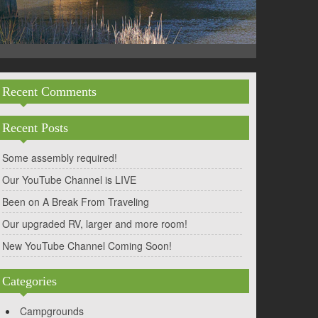
Recent Comments
Recent Posts
Some assembly required!
Our YouTube Channel is LIVE
Been on A Break From Traveling
Our upgraded RV, larger and more room!
New YouTube Channel Coming Soon!
Categories
Campgrounds