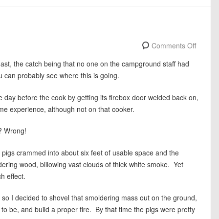
Comments Off
st, the catch being that no one on the campground staff had
 can probably see where this is going.
ay before the cook by getting its firebox door welded back on,
e experience, although not on that cooker.
t? Wrong!
f pigs crammed into about six feet of usable space and the
dering wood, billowing vast clouds of thick white smoke. Yet
h effect.
, so I decided to shovel that smoldering mass out on the ground,
 to be, and build a proper fire. By that time the pigs were pretty