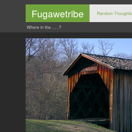
Fugawetribe
Random Thoughts
Where in the……?