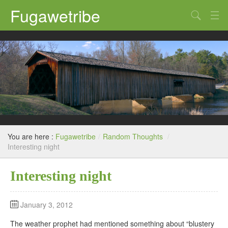
Fugawetribe
Random Thoughts
Our Road Trips
Campgrounds
State Parks
Restaurants & Bars
You are here :
Fugawetribe
/
Random Thoughts
/
Sightseeing and Tours
Interesting night
Interesting night
January 3, 2012
The weather prophet had mentioned something about “blustery