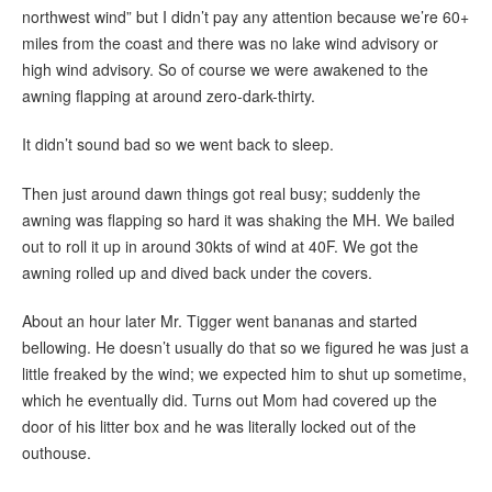
northwest wind” but I didn’t pay any attention because we’re 60+
miles from the coast and there was no lake wind advisory or
high wind advisory. So of course we were awakened to the
awning flapping at around zero-dark-thirty.
It didn’t sound bad so we went back to sleep.
Then just around dawn things got real busy; suddenly the
awning was flapping so hard it was shaking the MH. We bailed
out to roll it up in around 30kts of wind at 40F. We got the
awning rolled up and dived back under the covers.
About an hour later Mr. Tigger went bananas and started
bellowing. He doesn’t usually do that so we figured he was just a
little freaked by the wind; we expected him to shut up sometime,
which he eventually did. Turns out Mom had covered up the
door of his litter box and he was literally locked out of the
outhouse.