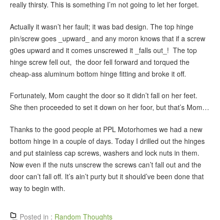
really thirsty. This is something I’m not going to let her forget.
Actually it wasn’t her fault; it was bad design. The top hinge
pin/screw goes _upward_ and any moron knows that if a screw
g0es upward and it comes unscrewed it _falls out_! The top
hinge screw fell out, the door fell forward and torqued the
cheap-ass aluminum bottom hinge fitting and broke it off.
Fortunately, Mom caught the door so it didn’t fall on her feet.
She then proceeded to set it down on her foor, but that’s Mom…
Thanks to the good people at PPL Motorhomes we had a new
bottom hinge in a couple of days. Today I drilled out the hinges
and put stainless cap screws, washers and lock nuts in them.
Now even if the nuts unscrew the screws can’t fall out and the
door can’t fall off. It’s ain’t purty but it should’ve been done that
way to begin with.
Posted in :
Random Thoughts