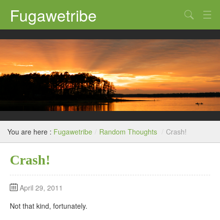
Fugawetribe
Random Thoughts
Our Road Trips
Campgrounds
State Parks
Restaurants & Bars
You are here :
Fugawetribe
/
Random Thoughts
/
Crash!
Sightseeing and Tours
Crash!
April 29, 2011
Not that kind, fortunately.