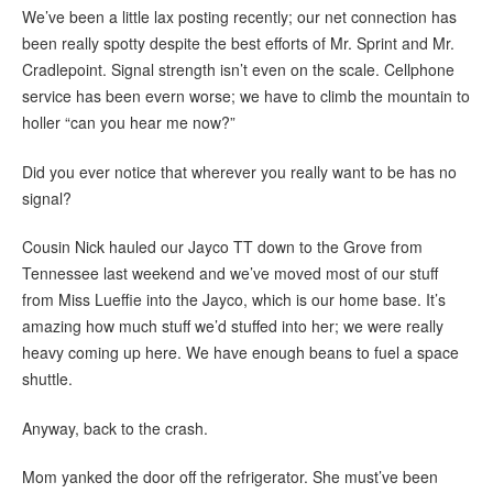
We’ve been a little lax posting recently; our net connection has
been really spotty despite the best efforts of Mr. Sprint and Mr.
Cradlepoint. Signal strength isn’t even on the scale. Cellphone
service has been evern worse; we have to climb the mountain to
holler “can you hear me now?”
Did you ever notice that wherever you really want to be has no
signal?
Cousin Nick hauled our Jayco TT down to the Grove from
Tennessee last weekend and we’ve moved most of our stuff
from Miss Lueffie into the Jayco, which is our home base. It’s
amazing how much stuff we’d stuffed into her; we were really
heavy coming up here. We have enough beans to fuel a space
shuttle.
Anyway, back to the crash.
Mom yanked the door off the refrigerator. She must’ve been