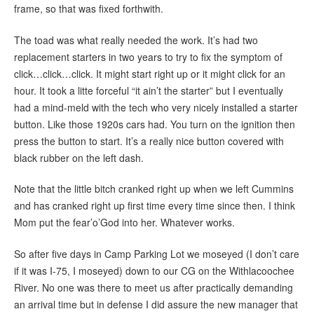
frame, so that was fixed forthwith.
The toad was what really needed the work. It’s had two
replacement starters in two years to try to fix the symptom of
click…click…click. It might start right up or it might click for an
hour. It took a litte forceful “it ain’t the starter” but I eventually
had a mind-meld with the tech who very nicely installed a starter
button. Like those 1920s cars had. You turn on the ignition then
press the button to start. It’s a really nice button covered with
black rubber on the left dash.
Note that the little bitch cranked right up when we left Cummins
and has cranked right up first time every time since then. I think
Mom put the fear’o’God into her. Whatever works.
So after five days in Camp Parking Lot we moseyed (I don’t care
if it was I-75, I moseyed) down to our CG on the Withlacoochee
River. No one was there to meet us after practically demanding
an arrival time but in defense I did assure the new manager that