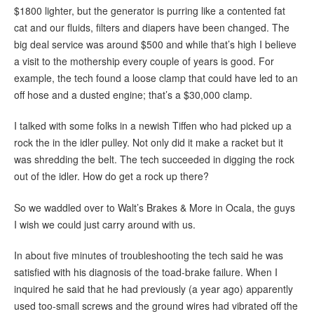
$1800 lighter, but the generator is purring like a contented fat
cat and our fluids, filters and diapers have been changed. The
big deal service was around $500 and while that’s high I believe
a visit to the mothership every couple of years is good. For
example, the tech found a loose clamp that could have led to an
off hose and a dusted engine; that’s a $30,000 clamp.
I talked with some folks in a newish Tiffen who had picked up a
rock the in the idler pulley. Not only did it make a racket but it
was shredding the belt. The tech succeeded in digging the rock
out of the idler. How do get a rock up there?
So we waddled over to Walt’s Brakes & More in Ocala, the guys
I wish we could just carry around with us.
In about five minutes of troubleshooting the tech said he was
satisfied with his diagnosis of the toad-brake failure. When I
inquired he said that he had previously (a year ago) apparently
used too-small screws and the ground wires had vibrated off the