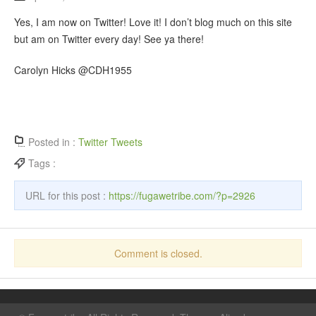
Yes, I am now on Twitter! Love it! I don’t blog much on this site
but am on Twitter every day! See ya there!
Carolyn Hicks @CDH1955
Posted in :
Twitter Tweets
Tags :
URL for this post :
https://fugawetribe.com/?p=2926
Comment is closed.