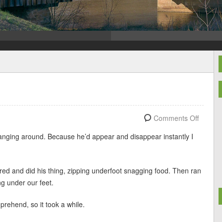
!
Comments Off
 hanging around. Because he’d appear and disappear instantly I
ed and did his thing, zipping underfoot snagging food. Then ran
ng under our feet.
prehend, so it took a while.