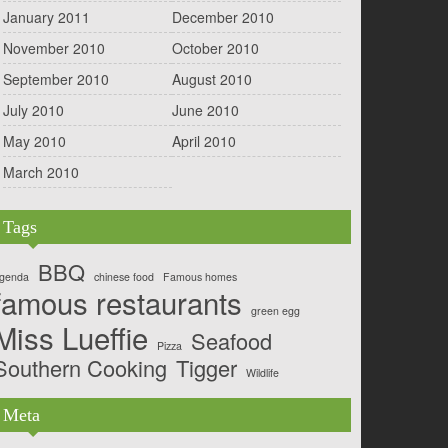
January 2011
December 2010
November 2010
October 2010
September 2010
August 2010
July 2010
June 2010
May 2010
April 2010
March 2010
Tags
BBQ
genda
chinese food
Famous homes
famous restaurants
green egg
Miss Lueffie
Seafood
Pizza
Southern Cooking
Tigger
Wildlife
Meta