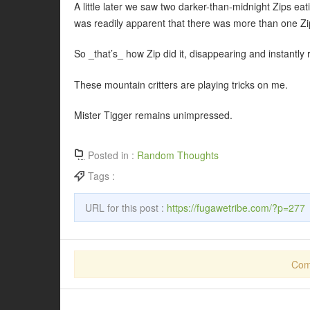
A little later we saw two darker-than-midnight Zips eat
was readily apparent that there was more than one Zi
So _that’s_ how Zip did it, disappearing and instantly 
These mountain critters are playing tricks on me.
Mister Tigger remains unimpressed.
Posted in :
Random Thoughts
Tags :
URL for this post :
https://fugawetribe.com/?p=277
Com