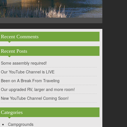
Recent Comments
Recent Posts
Some assembly required!
Our YouTube Channel is LIVE
Been on A Break From Traveling
Our upgraded RV, larger and more room!
New YouTube Channel Coming Soon!
Categories
Campgrounds