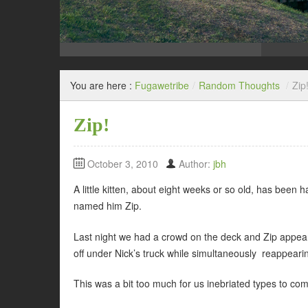
You are here :
Fugawetribe
/
Random Thoughts
/
Zip
Zip!
October 3, 2010
Author:
jbh
A little kitten, about eight weeks or so old, has been
named him Zip.
Last night we had a crowd on the deck and Zip appear
off under Nick’s truck while simultaneously reappeari
This was a bit too much for us inebriated types to com