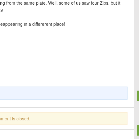
ing from the same plate. Well, some of us saw four Zips, but it
p!
reappearing in a differerent place!
ment is closed.