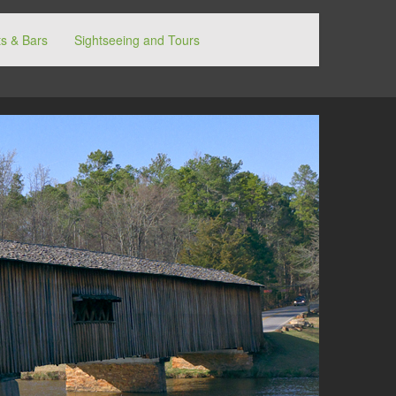
s & Bars
Sightseeing and Tours