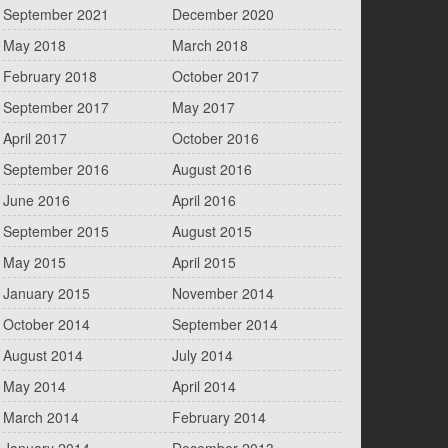
September 2021
December 2020
May 2018
March 2018
February 2018
October 2017
September 2017
May 2017
April 2017
October 2016
September 2016
August 2016
June 2016
April 2016
September 2015
August 2015
May 2015
April 2015
January 2015
November 2014
October 2014
September 2014
August 2014
July 2014
May 2014
April 2014
March 2014
February 2014