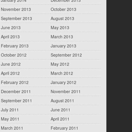
January 2014
December 2013
November 2013
October 2013
September 2013
August 2013
June 2013
May 2013
April 2013
March 2013
February 2013
January 2013
October 2012
September 2012
June 2012
May 2012
April 2012
March 2012
February 2012
January 2012
December 2011
November 2011
September 2011
August 2011
July 2011
June 2011
May 2011
April 2011
March 2011
February 2011