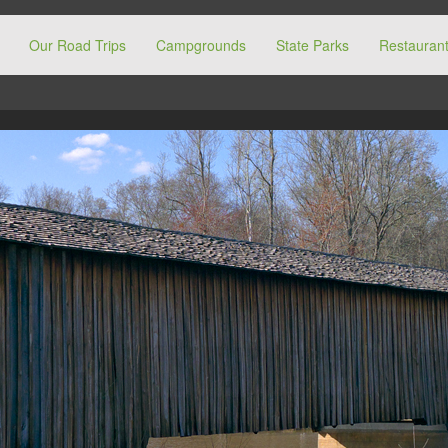
Our Road Trips
Campgrounds
State Parks
Restaurant