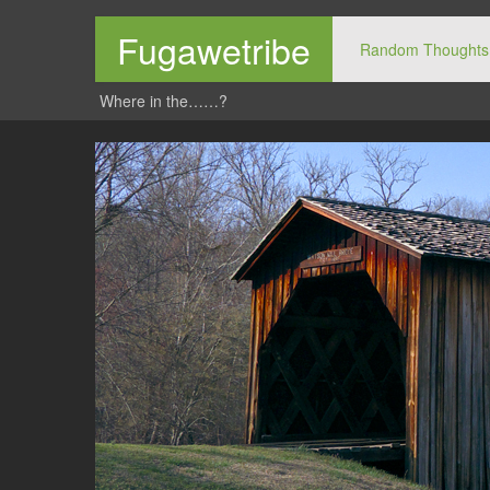
Fugawetribe
Random Thoughts
Where in the……?