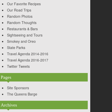
Our Favorite Recipes
Our Road Trips
Random Photos
Random Thoughts
Restaurants & Bars
Sightseeing and Tours
Smokey and Oreo
State Parks
Travel Agenda 2014-2016
Travel Agenda 2016-2017
Twitter Tweets
Pages
Site Sponsors
The Queens Barge
Archives