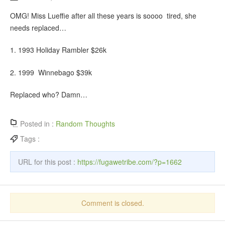
OMG! Miss Lueffie after all these years is soooo tired, she
needs replaced…
1. 1993 Holiday Rambler $26k
2. 1999 Winnebago $39k
Replaced who? Damn…
Posted in :
Random Thoughts
Tags :
URL for this post :
https://fugawetribe.com/?p=1662
Comment is closed.