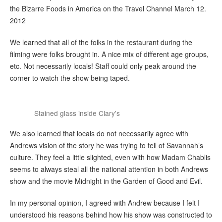
the Bizarre Foods in America on the Travel Channel March 12.
2012
We learned that all of the folks in the restaurant during the
filming were folks brought in. A nice mix of different age groups,
etc. Not necessarily locals! Staff could only peak around the
corner to watch the show being taped.
Stained glass inside Clary's
We also learned that locals do not necessarily agree with
Andrews vision of the story he was trying to tell of Savannah’s
culture. They feel a little slighted, even with how Madam Chablis
seems to always steal all the national attention in both Andrews
show and the movie Midnight in the Garden of Good and Evil.
In my personal opinion, I agreed with Andrew because I felt I
understood his reasons behind how his show was constructed to