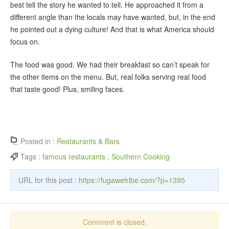
best tell the story he wanted to tell. He approached it from a
different angle than the locals may have wanted, but, in the end
he pointed out a dying culture! And that is what America should
focus on.
The food was good. We had their breakfast so can’t speak for
the other items on the menu. But, real folks serving real food
that taste good! Plus, smiling faces.
Posted in :
Restaurants & Bars
Tags :
famous restaurants
,
Southern Cooking
URL for this post :
https://fugawetribe.com/?p=1395
Comment is closed.