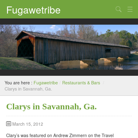
Fugawetribe
Random Thoughts
Our Road Trips
Campgrounds
State Parks
Restaurants & Bars
You are here :
Fugawetribe
/
Restaurants & Bars
/
Sightseeing and Tours
Clarys in Savannah, Ga.
Clarys in Savannah, Ga.
March 15, 2012
Clary’s was featured on Andrew Zimmern on the Travel