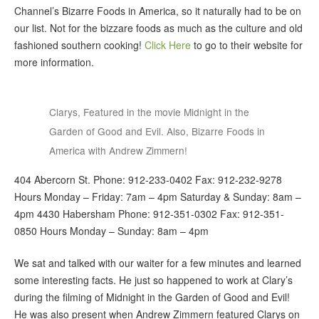
Channel’s Bizarre Foods in America, so it naturally had to be on
our list. Not for the bizzare foods as much as the culture and old
fashioned southern cooking!
Click Here
to go to their website for
more information.
Clarys, Featured in the movie Midnight in the
Garden of Good and Evil. Also, Bizarre Foods in
America with Andrew Zimmern!
404 Abercorn St. Phone: 912-233-0402 Fax: 912-232-9278
Hours Monday – Friday: 7am – 4pm Saturday & Sunday: 8am –
4pm 4430 Habersham Phone: 912-351-0302 Fax: 912-351-
0850 Hours Monday – Sunday: 8am – 4pm
We sat and talked with our waiter for a few minutes and learned
some interesting facts. He just so happened to work at Clary’s
during the filming of Midnight in the Garden of Good and Evil!
He was also present when Andrew Zimmern featured Clarys on