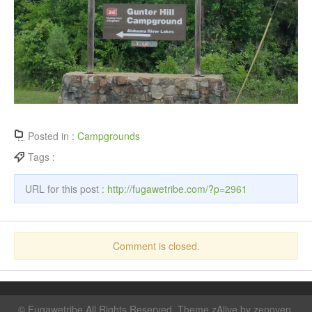
Posted in :
Campgrounds
Tags :
URL for this post :
http://fugawetribe.com/?p=2961
Comment is closed.
©
Fugawetribe
All Rights Reserved. Theme zAlive by
zenoven
.