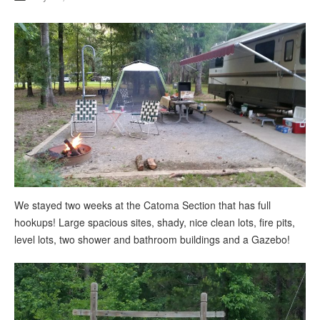
We stayed two weeks at the Catoma Section that has full
hookups! Large spacious sites, shady, nice clean lots, fire pits,
level lots, two shower and bathroom buildings and a Gazebo!