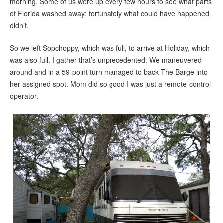
morning. Some of us were up every few hours to see what parts
of Florida washed away; fortunately what could have happened
didn’t.
So we left Sopchoppy, which was full, to arrive at Holiday, which
was also full. I gather that’s unprecedented. We maneuvered
around and in a 59-point turn managed to back The Barge into
her assigned spot. Mom did so good I was just a remote-control
operator.