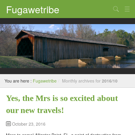
Fugawetribe
Random Thoughts
Our Road Trips
Campgrounds
State Parks
Restaurants & Bars
You are here :
Fugawetribe
/
Monthly archives for
2016/10
Sightseeing and Tours
Yes, the Mrs is so excited about
our new travels!
October 23, 2016
More to come! Alligator Point, FL. a point of destruction from