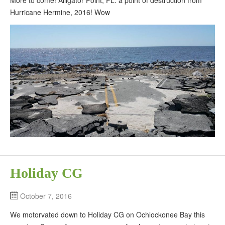
Hurricane Hermine, 2016! Wow
Holiday CG
October 7, 2016
We motorvated down to Holiday CG on Ochlockonee Bay this