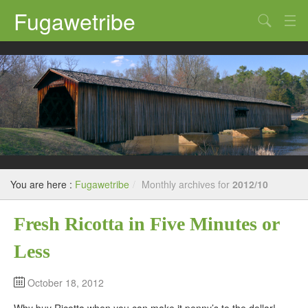
Fugawetribe
Random Thoughts
Our Road Trips
Campgrounds
State Parks
Restaurants & Bars
You are here :
Fugawetribe
/
Monthly archives for
2012/10
Sightseeing and Tours
Fresh Ricotta in Five Minutes or
Less
October 18, 2012
Why buy Ricotta when you can make it penny’s to the dollar!