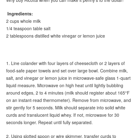
Ingredients:
2 cups whole milk
1/4 teaspoon table salt
2 tablespoons distilled white vinegar or lemon juice
1. Line colander with four layers of cheesecloth or 2 layers of
food-safe paper towels and set over large bowl. Combine milk,
salt, and vinegar or lemon juice in microwave-safe glass 1-quart
liquid measure. Microwave on high heat until lightly bubbling
around edges, 2 to 4 minutes (milk should register about 165°F
on an instant-read thermometer). Remove from microwave, and
stir gently for 5 seconds. Milk should separate into solid white
curds and translucent liquid whey. If not, microwave for 30
seconds longer. Repeat until fully separated.
2. Using slotted spoon or wire skimmer, transfer curds to