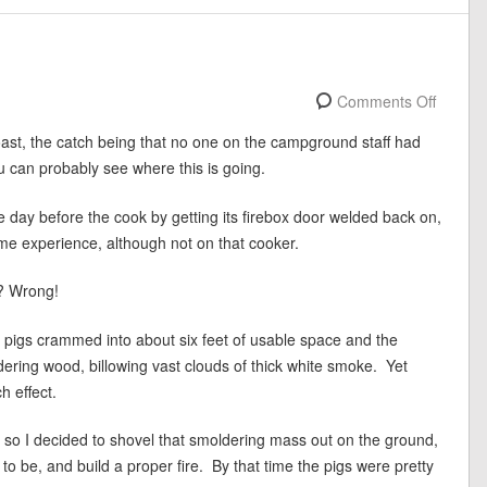
Comments Off
st, the catch being that no one on the campground staff had
 can probably see where this is going.
ay before the cook by getting its firebox door welded back on,
e experience, although not on that cooker.
t? Wrong!
f pigs crammed into about six feet of usable space and the
dering wood, billowing vast clouds of thick white smoke. Yet
h effect.
, so I decided to shovel that smoldering mass out on the ground,
 to be, and build a proper fire. By that time the pigs were pretty