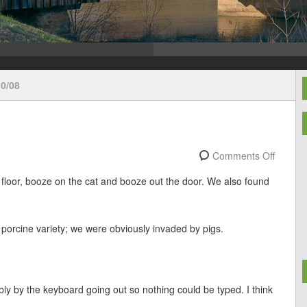
0/08
Comments Off
 floor, booze on the cat and booze out the door. We also found
e porcine variety; we were obviously invaded by pigs.
ly by the keyboard going out so nothing could be typed. I think