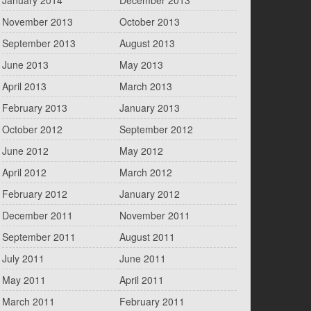
January 2014
December 2013
November 2013
October 2013
September 2013
August 2013
June 2013
May 2013
April 2013
March 2013
February 2013
January 2013
October 2012
September 2012
June 2012
May 2012
April 2012
March 2012
February 2012
January 2012
December 2011
November 2011
September 2011
August 2011
July 2011
June 2011
May 2011
April 2011
March 2011
February 2011