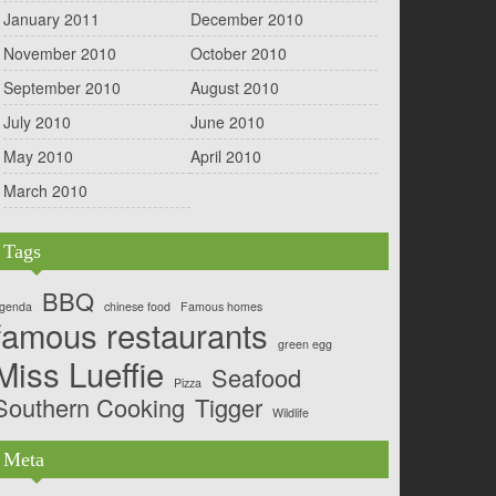
January 2011
December 2010
November 2010
October 2010
September 2010
August 2010
July 2010
June 2010
May 2010
April 2010
March 2010
Tags
BBQ
genda
chinese food
Famous homes
famous restaurants
green egg
Miss Lueffie
Seafood
Pizza
Southern Cooking
Tigger
Wildlife
Meta