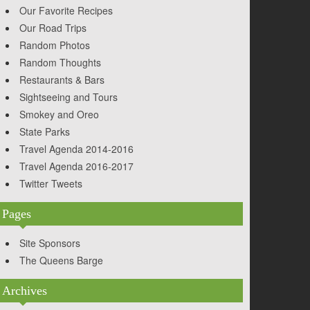
Our Favorite Recipes
Our Road Trips
Random Photos
Random Thoughts
Restaurants & Bars
Sightseeing and Tours
Smokey and Oreo
State Parks
Travel Agenda 2014-2016
Travel Agenda 2016-2017
Twitter Tweets
Pages
Site Sponsors
The Queens Barge
Archives