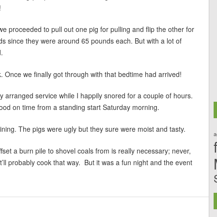
!
 proceeded to pull out one pig for pulling and flip the other for
unds since they were around 65 pounds each. But with a lot of
.
 Once we finally got through with that bedtime had arrived!
arranged service while I happily snored for a couple of hours.
 food on time from a standing start Saturday morning.
ing. The pigs were ugly but they sure were moist and tasty.
a
ffset a burn pile to shovel coals from is really necessary; never,
it’ll probably cook that way. But it was a fun night and the event