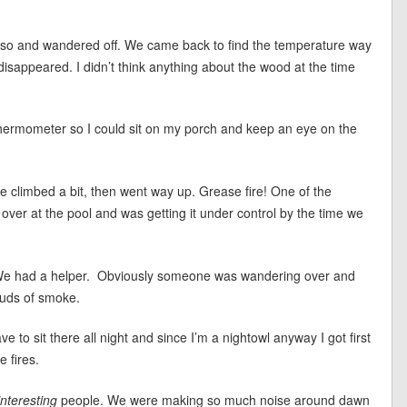
 so and wandered off. We came back to find the temperature way
 disappeared. I didn’t think anything about the wood at the time
s thermometer so I could sit on my porch and keep an eye on the
re climbed a bit, then went way up. Grease fire! One of the
over at the pool and was getting it under control by the time we
 We had a helper. Obviously someone was wandering over and
ouds of smoke.
 to sit there all night and since I’m a nightowl anyway I got first
 fires.
interesting
people. We were making so much noise around dawn