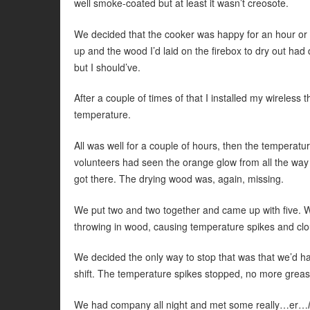
well smoke-coated but at least it wasn’t creosote.
We decided that the cooker was happy for an hour or
up and the wood I’d laid on the firebox to dry out had
but I should’ve.
After a couple of times of that I installed my wireles
temperature.
All was well for a couple of hours, then the temperatu
volunteers had seen the orange glow from all the way 
got there. The drying wood was, again, missing.
We put two and two together and came up with five.
throwing in wood, causing temperature spikes and cl
We decided the only way to stop that was that we’d have
shift. The temperature spikes stopped, no more grease
We had company all night and met some really…er…