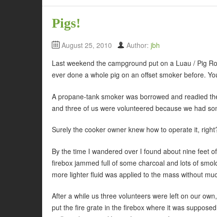
Pigs!
August 25, 2010
Author:
jbh
Last weekend the campground put on a Luau / Pig Roa
ever done a whole pig on an offset smoker before. You
A propane-tank smoker was borrowed and readied the d
and three of us were volunteered because we had som
Surely the cooker owner knew how to operate it, righ
By the time I wandered over I found about nine feet o
firebox jammed full of some charcoal and lots of smol
more lighter fluid was applied to the mass without muc
After a while us three volunteers were left on our own
put the fire grate in the firebox where it was supposed