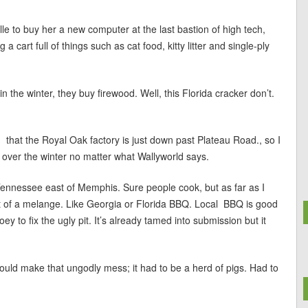
lle to buy her a new computer at the last bastion of high tech,
 cart full of things such as cat food, kitty litter and single-ply
 the winter, they buy firewood. Well, this Florida cracker don’t.
ed that the Royal Oak factory is just down past Plateau Road., so I
 over the winter no matter what Wallyworld says.
 Tennessee east of Memphis. Sure people cook, but as far as I
ort of a melange. Like Georgia or Florida BBQ. Local BBQ is good
oey to fix the ugly pit. It’s already tamed into submission but it
uld make that ungodly mess; it had to be a herd of pigs. Had to