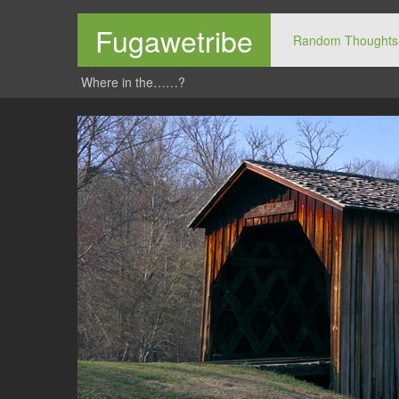
Fugawetribe
Random Thoughts
Where in the……?