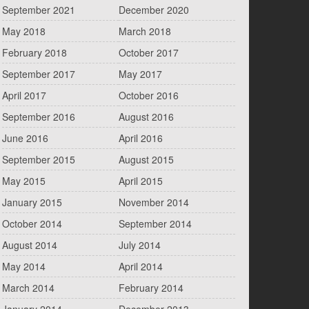
September 2021
December 2020
May 2018
March 2018
February 2018
October 2017
September 2017
May 2017
April 2017
October 2016
September 2016
August 2016
June 2016
April 2016
September 2015
August 2015
May 2015
April 2015
January 2015
November 2014
October 2014
September 2014
August 2014
July 2014
May 2014
April 2014
March 2014
February 2014