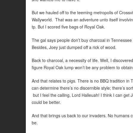
But we hauled off to the teeming metropolis of Crossvi
Wallyworld. That was an adventure unto itself involving a
tp. But I scored five bags of Royal Oak.
The gal says people don’t buy charcoal in Tennessee in
Besides, Joey just dumped off a rick of wood.
Back to charcoal, a necessity of life. Well, I discover
figure Royal Oak lump won’t be any problem to obtain
And that relates to pigs. There is no BBQ tradition in
can determine there’s no discernible style; there’s s
but I feel the calling, Lord Halleuah! I think I can get J
could be better.
And that brings us back to our invaders. No humans co
be.