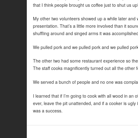
that I think people brought us coffee just to shut us up
My other two volunteers showed up a while later and we
presentation. That’s a little more involved than it so
shuffling around and singed arms it was accomplished
We pulled pork and we pulled pork and we pulled pork.
The other two had some restaurant experience so they 
The staff cooks magnificently turned out all the other
We served a bunch of people and no one was complain
I learned that if I’m going to cook with all wood in an o
ever, leave the pit unattended, and if a cooker is ugly 
was a success.