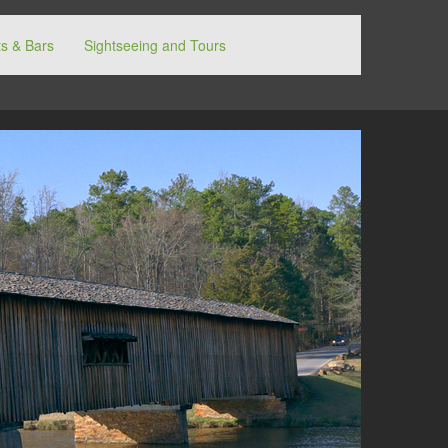
s & Bars
Sightseeing and Tours