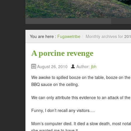
You are here :
Fugawetribe
/
Monthly archives for
201
A porcine revenge
August 26, 2010
Author:
jbh
We awoke to spilled booze on the table, booze on the
BBQ sauce on the ceiling.
We can only attribute this evidence to an attack of th
Funny, I don’t recall any visitors….
Mom’s computer died. It died a slow death, most notab
she wanted me to have it.