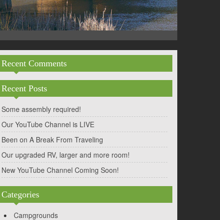
Recent Comments
Recent Posts
Some assembly required!
Our YouTube Channel is LIVE
Been on A Break From Traveling
Our upgraded RV, larger and more room!
New YouTube Channel Coming Soon!
Categories
Campgrounds