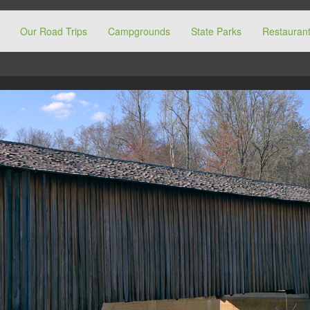
Our Road Trips
Campgrounds
State Parks
Restaurant