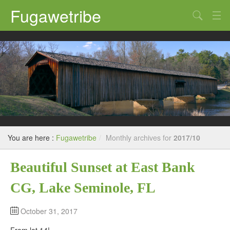
Fugawetribe
Random Thoughts
Our Road Trips
Campgrounds
State Parks
Restaurants & Bars
You are here :
Fugawetribe
/
Monthly archives for
2017/10
Sightseeing and Tours
Beautiful Sunset at East Bank
CG, Lake Seminole, FL
October 31, 2017
From lot 14!