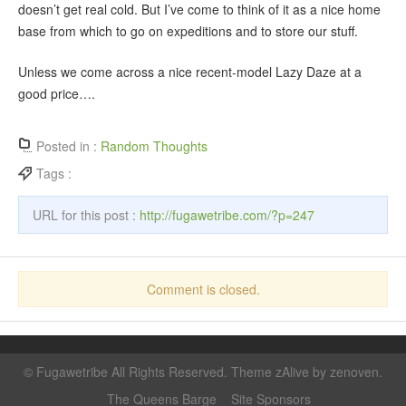
doesn’t get real cold. But I’ve come to think of it as a nice home
base from which to go on expeditions and to store our stuff.
Unless we come across a nice recent-model Lazy Daze at a
good price….
Posted in :
Random Thoughts
Tags :
URL for this post :
http://fugawetribe.com/?p=247
Comment is closed.
©
Fugawetribe
All Rights Reserved. Theme zAlive by
zenoven
.
The Queens Barge
Site Sponsors