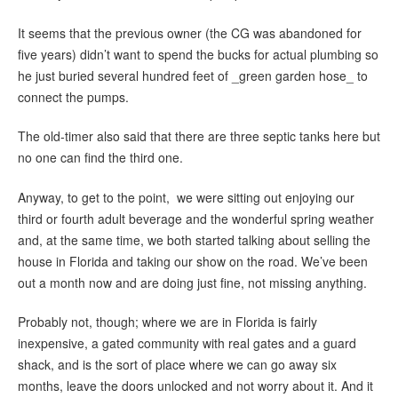
It seems that the previous owner (the CG was abandoned for
five years) didn’t want to spend the bucks for actual plumbing so
he just buried several hundred feet of _green garden hose_ to
connect the pumps.
The old-timer also said that there are three septic tanks here but
no one can find the third one.
Anyway, to get to the point, we were sitting out enjoying our
third or fourth adult beverage and the wonderful spring weather
and, at the same time, we both started talking about selling the
house in Florida and taking our show on the road. We’ve been
out a month now and are doing just fine, not missing anything.
Probably not, though; where we are in Florida is fairly
inexpensive, a gated community with real gates and a guard
shack, and is the sort of place where we can go away six
months, leave the doors unlocked and not worry about it. And it