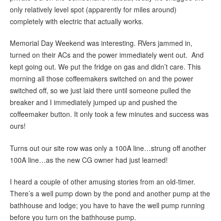
only relatively level spot (apparently for miles around)
completely with electric that actually works.
Memorial Day Weekend was interesting. RVers jammed in,
turned on their ACs and the power immediately went out. And
kept going out. We put the fridge on gas and didn’t care. This
morning all those coffeemakers switched on and the power
switched off, so we just laid there until someone pulled the
breaker and I immediately jumped up and pushed the
coffeemaker button. It only took a few minutes and success was
ours!
Turns out our site row was only a 100A line…strung off another
100A line…as the new CG owner had just learned!
I heard a couple of other amusing stories from an old-timer.
There’s a well pump down by the pond and another pump at the
bathhouse and lodge; you have to have the well pump running
before you turn on the bathhouse pump.