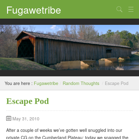
Fugawetribe
Random Thoughts
Our Road Trips
Campgrounds
State Parks
Restaurants & Bars
You are here :
Fugawetribe
/
Random Thoughts
/
Escape Pod
Sightseeing and Tours
Escape Pod
May 31, 2010
After a couple of weeks we’ve gotten well snuggled into our
private CG on the Cumberland Plateau; today we snagged the