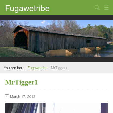
Fugawetribe
Random Thoughts
Our Road Trips
Campgrounds
State Parks
Restaurants & Bars
You are here :
Fugawetribe
/
MrTigger1
Sightseeing and Tours
MrTigger1
March 17, 2012